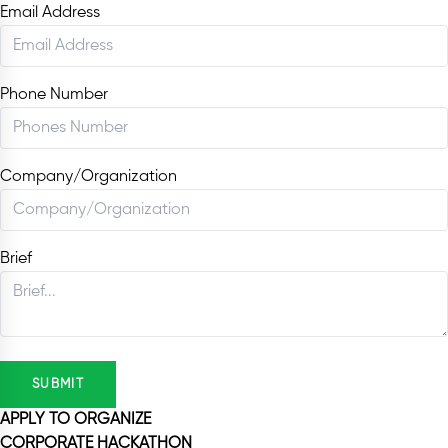
Email Address
Phone Number
Company/Organization
Brief
SUBMIT
APPLY TO ORGANIZE
CORPORATE HACKATHON