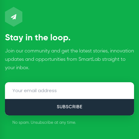
Stay in the loop.
Join our community and get the latest stories, innovation
updates and opportunities from SmartLab straight to
your inbox.
SUBSCRIBE
No spam. Unsubscribe at any time.