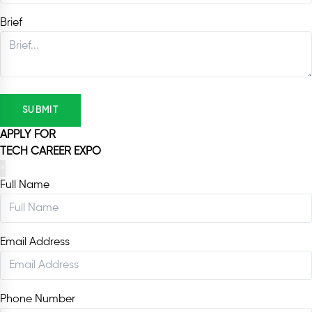
Brief
SUBMIT
APPLY FOR
TECH CAREER EXPO
×
Full Name
Email Address
Phone Number