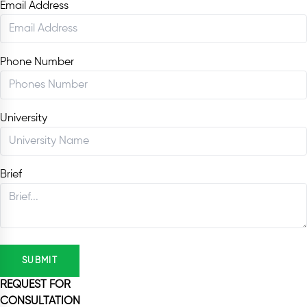
Email Address
Phone Number
University
Brief
SUBMIT
REQUEST FOR
CONSULTATION