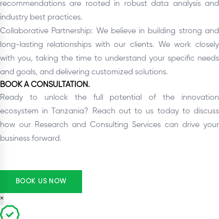
recommendations are rooted in robust data analysis and
industry best practices.
Collaborative Partnership: We believe in building strong and
long-lasting relationships with our clients. We work closely
with you, taking the time to understand your specific needs
and goals, and delivering customized solutions.
BOOK A CONSULTATION.
Ready to unlock the full potential of the innovation
ecosystem in Tanzania? Reach out to us today to discuss
how our Research and Consulting Services can drive your
business forward.
BOOK US NOW
×