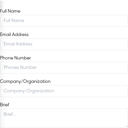
×
Full Name
Email Address
Phone Number
Company/Organization
Brief