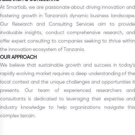
At Smartlab, we are passionate about driving innovation and
fostering growth in Tanzania's dynamic business landscape.
Our Research and Consulting Services aim to provide
invaluable insights, conduct comprehensive research, and
offer expert consulting to companies seeking to thrive within
the innovation ecosystem of Tanzania.
OUR APPROACH
We believe that sustainable growth and success in today's
rapidly evolving market requires a deep understanding of the
local context and the unique challenges and opportunities it
presents. Our team of experienced researchers and
consultants is dedicated to leveraging their expertise and
industry knowledge to help organizations navigate this
complex terrain.