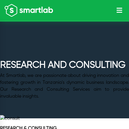
RESEARCH AND CONSULTING
At Smartlab, we are passionate about driving innovation and
fostering growth in Tanzania's dynamic business landscape.
Our Research and Consulting Services aim to provide
invaluable insights.
RESEARCH & CONSULTING