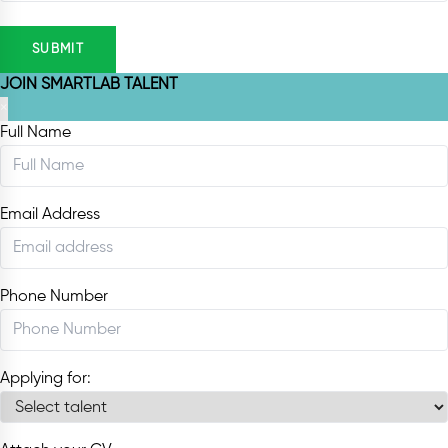
SUBMIT
JOIN SMARTLAB TALENT
×
Full Name
Email Address
Phone Number
Applying for: