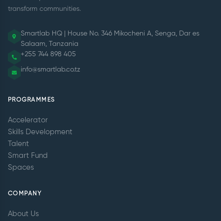
transform communities.
Smartlab HQ | House No. 346 Mikocheni A, Senga, Dar es
Salaam, Tanzania
+255 744 898 405
info@smartlab.co.tz
PROGRAMMES
Accelerator
Skills Development
Talent
Smart Fund
Spaces
COMPANY
About Us