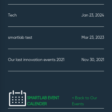
Tech
Jan 23, 2024
smartlab test
Mar 23, 2023
Our last innovation events 2021
Nov 30, 2021
SMARTLAB EVENT
< Back to Our
CALENDER
Events