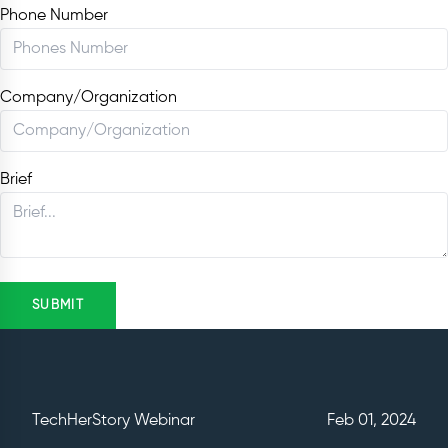
Phone Number
Company/Organization
Brief
SUBMIT
TechHerStory Webinar
Feb 01, 2024