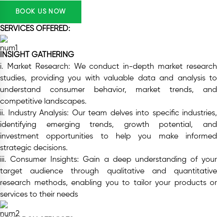
BOOK US NOW
SERVICES OFFERED:
INSIGHT GATHERING
i. Market Research:
We conduct in-depth market researc
studies, providing you with valuable data and analysis to
understand consumer behavior, market trends, and
competitive landscapes.
ii. Industry Analysis:
Our team delves into specific industries,
identifying emerging trends, growth potential, and
investment opportunities to help you make informed
strategic decisions.
iii. Consumer Insights:
Gain a deep understanding of your
target audience through qualitative and quantitative
research methods, enabling you to tailor your products or
services to their needs