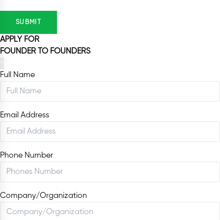
SUBMIT
APPLY FOR
FOUNDER TO FOUNDERS
×
Full Name
Email Address
Phone Number
Company/Organization