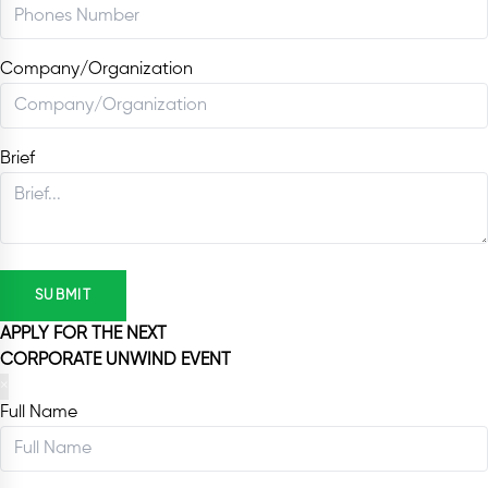
Company/Organization
Brief
SUBMIT
APPLY FOR THE NEXT
CORPORATE UNWIND EVENT
×
Full Name