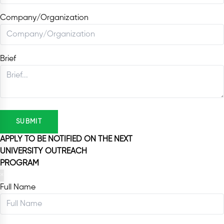
Company/Organization
Brief
SUBMIT
APPLY TO BE NOTIFIED ON THE NEXT
UNIVERSITY OUTREACH
PROGRAM
×
Full Name