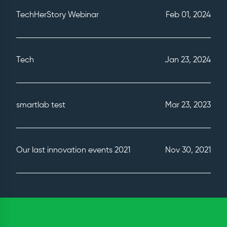
TechHerStory Webinar
Feb 01, 2024
Tech
Jan 23, 2024
smartlab test
Mar 23, 2023
Our last innovation events 2021
Nov 30, 2021