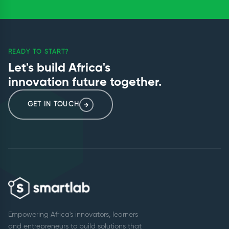
READY TO START?
Let's build Africa's
innovation future together.
GET IN TOUCH
Empowering Africa's innovators, learners
and entrepreneurs to build solutions that