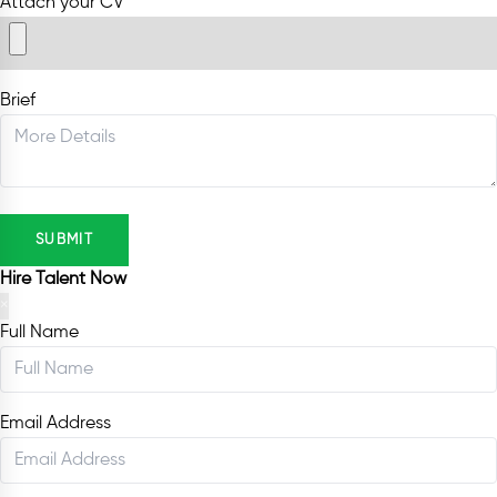
Attach your CV
Brief
SUBMIT
Hire Talent Now
×
Full Name
Email Address