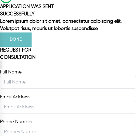
APPLICATION WAS SENT
SUCCESSFULLY
Lorem ipsum dolor sit amet, consectetur adipiscing elit.
Volutpat risus, mauris ut lobortis suspendisse
DONE
REQUEST FOR
CONSULTATION
×
Full Name
Email Address
Phone Number