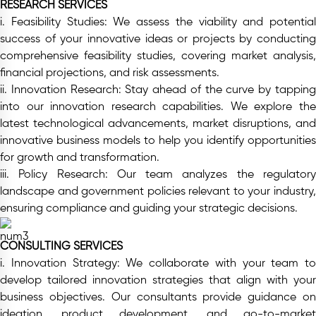
RESEARCH SERVICES
i. Feasibility Studies:
We assess the viability and potential
success of your innovative ideas or projects by conducting
comprehensive feasibility studies, covering market analysis,
financial projections, and risk assessments.
ii. Innovation Research:
Stay ahead of the curve by tappin
into our innovation research capabilities. We explore the
latest technological advancements, market disruptions, and
innovative business models to help you identify opportunities
for growth and transformation.
iii. Policy Research:
Our team analyzes the regulator
landscape and government policies relevant to your industry,
ensuring compliance and guiding your strategic decisions.
CONSULTING SERVICES
i. Innovation Strategy:
We collaborate with your team to
develop tailored innovation strategies that align with your
business objectives. Our consultants provide guidance on
ideation, product development, and go-to-market