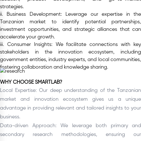
strategies.
ii. Business Development:
Leverage our expertise in th
Tanzanian market to identify potential partnerships,
investment opportunities, and strategic alliances that can
accelerate your growth.
iii. Consumer Insights:
We facilitate connections with ke
stakeholders in the innovation ecosystem, including
government entities, industry experts, and local communities,
fostering collaboration and knowledge sharing.
WHY CHOOSE SMARTLAB?
Local Expertise: Our deep understanding of the Tanzanian
market and innovation ecosystem gives us a unique
advantage in providing relevant and tailored insights to your
business.
Data-driven Approach: We leverage both primary and
secondary research methodologies, ensuring our