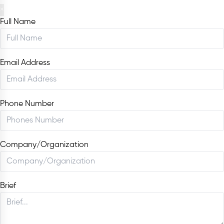
×
Full Name
Email Address
Phone Number
Company/Organization
Brief